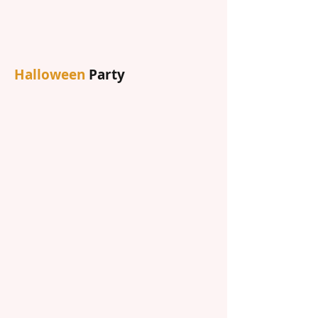
Halloween
Party