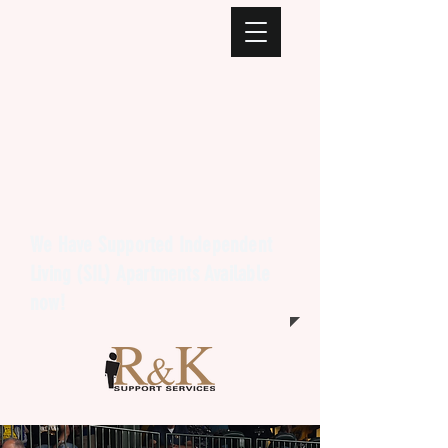
We Have Supported Independent
Living (SIL) Apartments Available
now!