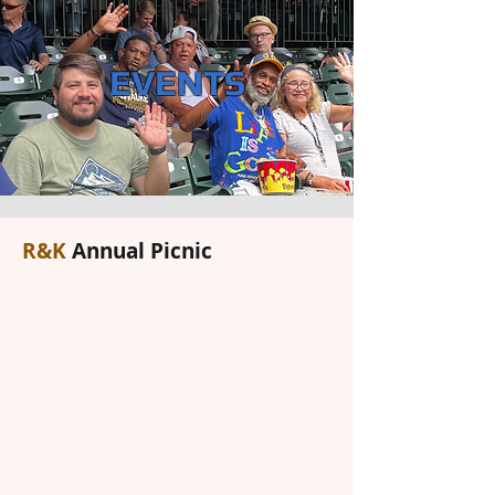
EVENTS
R&K
Annual Picnic