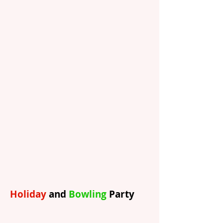
Holiday
and
Bowling
Party