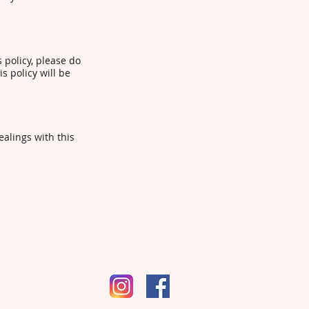
s policy, please do
s policy will be
ealings with this
pm