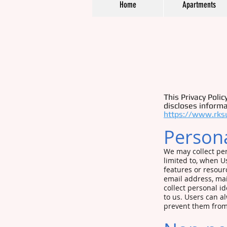
Home
Apartments
This Privacy Poli
discloses informa
https://www.rks
Persona
We may collect per
limited to, when Use
features or resour
email address, mai
collect personal i
to us. Users can a
prevent them from 