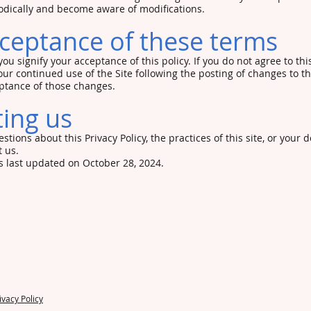
iodically and become aware of modifications.
ceptance of these terms
 you signify your acceptance of this policy. If you do not agree to thi
our continued use of the Site following the posting of changes to thi
tance of those changes.
ing us
stions about this Privacy Policy, the practices of this site, or your d
t us.
 last updated on October 28, 2024.
125
14) 377-8149
 Monday - Friday: 9am-4
ivacy Policy