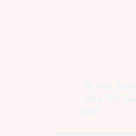
We Have Suppor
Living (SIL) Ap
now!