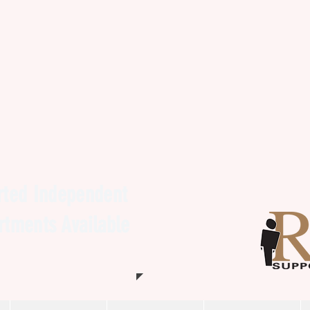
ted Independent
artments Available