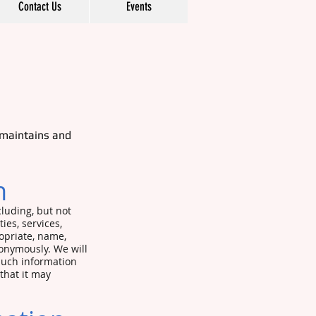
Contact Us
Events
 maintains and
on
cluding, but not
ties, services,
opriate, name,
onymously. We will
 such information
that it may