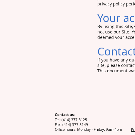
privacy policy per
Your ac
By using this Site,
not use our Site. Y
deemed your accep
Contact
If you have any que
site, please contac
This document was
Contact us:
Tel: (414) 377-8
Fax: (4
Office hours:
Pr