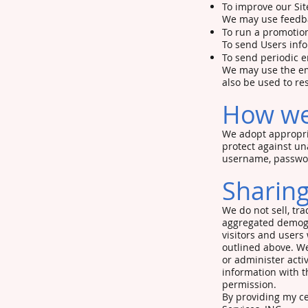
To improve our Sit
We may use feedba
To run a promotion
To send Users info
To send periodic e
We may use the ema
also be used to re
How we
We adopt appropria
protect against un
username, password
Sharing
We do not sell, tr
aggregated demogra
visitors and users
outlined above. We
or administer acti
information with t
permission.
By providing my ce