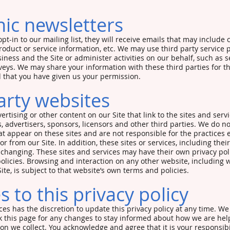
nic newsletters
opt-in to our mailing list, they will receive emails that may includ
roduct or service information, etc. We may use third party service 
iness and the Site or administer activities on our behalf, such as 
veys. We may share your information with these third parties for t
 that you have given us your permission.
arty websites
rtising or other content on our Site that link to the sites and servi
, advertisers, sponsors, licensors and other third parties. We do no
hat appear on these sites and are not responsible for the practices
or from our Site. In addition, these sites or services, including thei
changing. These sites and services may have their own privacy pol
olicies. Browsing and interaction on any other website, including 
Site, is subject to that website’s own terms and policies.
 to this privacy policy
es has the discretion to update this privacy policy at any time. W
k this page for any changes to stay informed about how we are help
on we collect. You acknowledge and agree that it is your responsibil