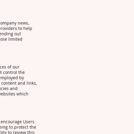
e company news,
providers to help
sending out
hose limited
ces of our
t control the
 employed by
r content and links,
icies and
websites which
e encourage Users
ing to protect the
ity to review this