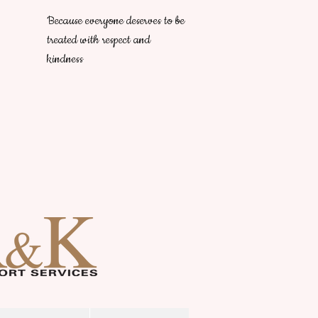
Because everyone deserves to be
treated with respect and
kindness