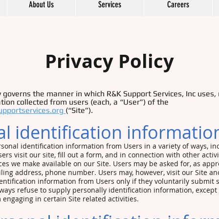
About Us
Services
Careers
Privacy Policy
cy governs the manner in which R&K Support Services, Inc uses,
tion collected from users (each, a “User”) of the
upportservices.org
(“Site”).
l identification informati
sonal identification information from Users in a variety of ways, in
rs visit our site, fill out a form, and in connection with other activi
ces we make available on our Site. Users may be asked for, as appr
ling address, phone number. Users may, however, visit our Site an
dentification information from Users only if they voluntarily submit
lways refuse to supply personally identification information, except 
engaging in certain Site related activities.