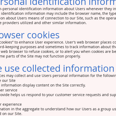
sonal identification infor
-personal identification information about Users whenever they in
 identification information may include the browser name, the ty
ion about Users means of connection to our Site, such as the oper
e providers utilized and other similar information.
owser cookies
cookies” to enhance User experience. User’s web browser places co
cord-keeping purposes and sometimes to track information about t
r web browser to refuse cookies, or to alert you when cookies are bei
ome parts of the Site may not function properly.
use collected information
es may collect and use Users personal information for the followi
 our Site
nformation display content on the Site correctly.
er service
rovide helps us respond to your customer service requests and su
er experience
ation in the aggregate to understand how our Users as a group us
 on our Site.