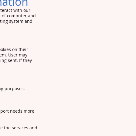
mation
teract with our
pe of computer and
ating system and
okies on their
hem. User may
ng sent. If they
ng purposes:
pport needs more
e the services and