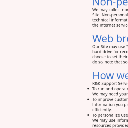
Non-per
We may collect non
Site. Non-personal
technical informat
the Internet servic
Web br
Our Site may use “
hard drive for re
choose to set thei
do so, note that s
How we 
R&K Support Servic
To run and operate
We may need your i
To improve custom
Information you p
efficiently.
To personalize us
We may use inform
resources provided