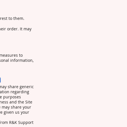
rest to them.
eir order. It may
 measures to
sonal information,
n
 may share generic
ation regarding
the purposes
ness and the Site
We may share your
ve given us your
r from R&K Support