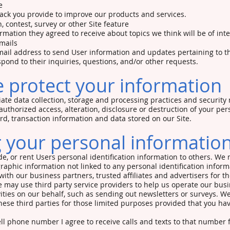
e
ck you provide to improve our products and services.
, contest, survey or other Site feature
rmation they agreed to receive about topics we think will be of inte
mails
il address to send User information and updates pertaining to th
spond to their inquiries, questions, and/or other requests.
 protect your information
te data collection, storage and processing practices and security
authorized access, alteration, disclosure or destruction of your per
, transaction information and data stored on our Site.
 your personal informatio
ade, or rent Users personal identification information to others. We
phic information not linked to any personal identification inform
 with our business partners, trusted affiliates and advertisers for 
 may use third party service providers to help us operate our busi
vities on our behalf, such as sending out newsletters or surveys. 
hese third parties for those limited purposes provided that you ha
ll phone number I agree to receive calls and texts to that numbe