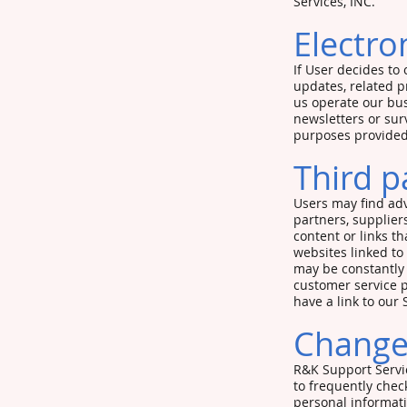
Services, INC.
Electro
If User decides to 
updates, related p
us operate our bus
newsletters or sur
purposes provided
Third p
Users may find adve
partners, suppliers
content or links t
websites linked to 
may be constantly 
customer service p
have a link to our 
Changes
R&K Support Servic
to frequently chec
personal informati